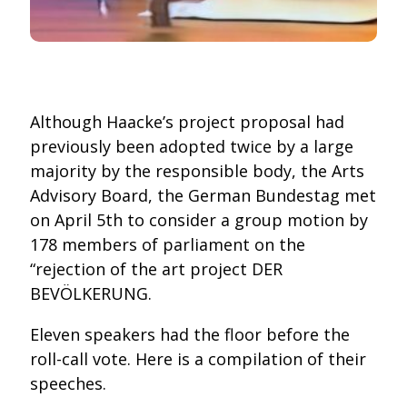
Although Haacke’s project proposal had
previously been adopted twice by a large
majority by the responsible body, the Arts
Advisory Board, the German Bundestag met
on April 5th to consider a group motion by
178 members of parliament on the
“rejection of the art project DER
BEVÖLKERUNG.
Eleven speakers had the floor before the
roll-call vote. Here is a compilation of their
speeches.