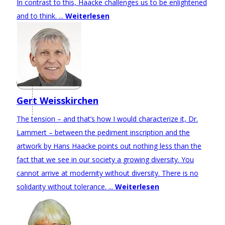
In contrast to this, Haacke challenges us to be enlightened
and to think. ...
Weiterlesen
Gert Weisskirchen
The tension – and that’s how I would characterize it, Dr.
Lammert – between the pediment inscription and the
artwork by Hans Haacke points out nothing less than the
fact that we see in our society a growing diversity. You
cannot arrive at modernity without diversity. There is no
solidarity without tolerance. ...
Weiterlesen