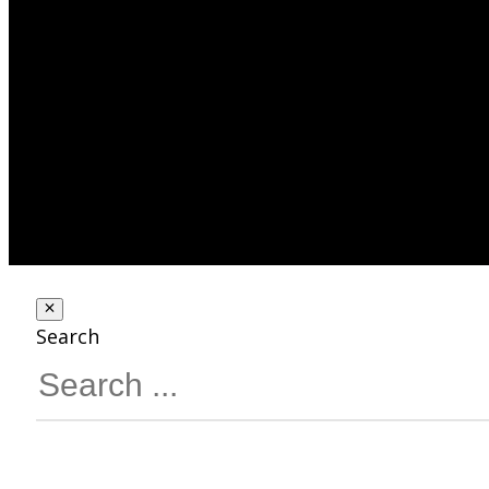
Search