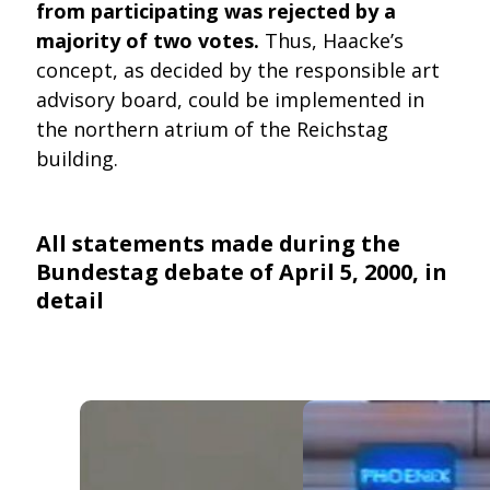
from participating was rejected by a
majority of two votes.
Thus, Haacke’s
concept, as decided by the responsible art
advisory board, could be implemented in
the northern atrium of the Reichstag
building.
All statements made during the
Bundestag debate of April 5, 2000, in
detail