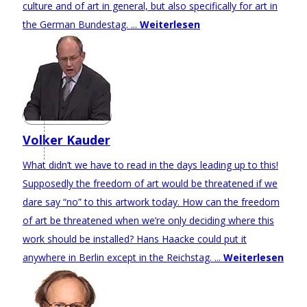
culture and of art in general, but also specifically for art in
the German Bundestag. ...
Weiterlesen
Volker Kauder
What didn’t we have to read in the days leading up to this!
Supposedly the freedom of art would be threatened if we
dare say “no” to this artwork today. How can the freedom
of art be threatened when we’re only deciding where this
work should be installed? Hans Haacke could put it
anywhere in Berlin except in the Reichstag. ...
Weiterlesen