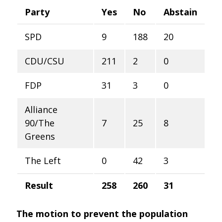
Party
Yes
No
Abstain
SPD
9
188
20
CDU/CSU
211
2
0
FDP
31
3
0
Alliance
90/The
7
25
8
Greens
The Left
0
42
3
Result
258
260
31
The motion to prevent the population