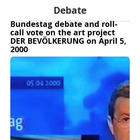
Debate
Bundestag debate and roll-
call vote on the art project
DER BEVÖLKERUNG on April 5,
2000