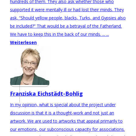
hundreds of them. They also ask whether those who
supported it were mentally ill or had lost their minds. They
ask, “Should yellow people, blacks, Turks, and Gypsies also
be included?” That would be a betrayal of the Fatherland.
We have to keep this in the back of our minds. ... ...
Weiterlesen
Franziska Eichstädt-Bohlig
In my opinion, what is special about the project under
discussion is that it is a thought-work and not just an
artwork. We are used to artworks that appeal primarily to
our emotions, our subconscious capacity for associations.