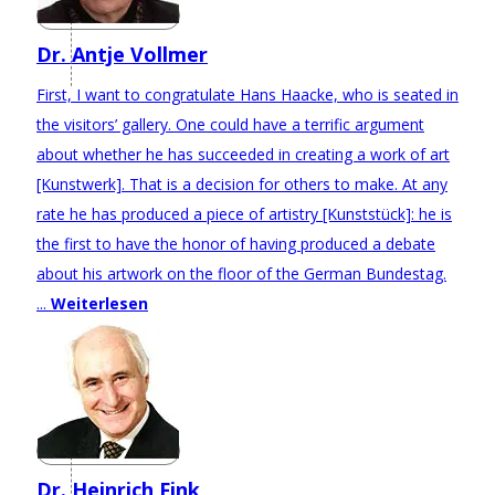
Dr. Antje Vollmer
First, I want to congratulate Hans Haacke, who is seated in
the visitors’ gallery. One could have a terrific argument
about whether he has succeeded in creating a work of art
[Kunstwerk]. That is a decision for others to make. At any
rate he has produced a piece of artistry [Kunststück]: he is
the first to have the honor of having produced a debate
about his artwork on the floor of the German Bundestag.
...
Weiterlesen
Dr. Heinrich Fink