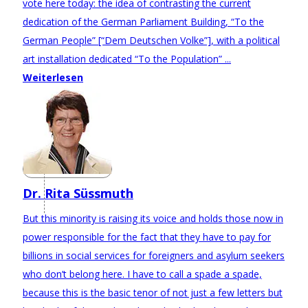
vote here today: the idea of contrasting the current
dedication of the German Parliament Building, “To the
German People” [“Dem Deutschen Volke”], with a political
art installation dedicated “To the Population” ...
Weiterlesen
Dr. Rita Süssmuth
But this minority is raising its voice and holds those now in
power responsible for the fact that they have to pay for
billions in social services for foreigners and asylum seekers
who don’t belong here. I have to call a spade a spade,
because this is the basic tenor of not just a few letters but