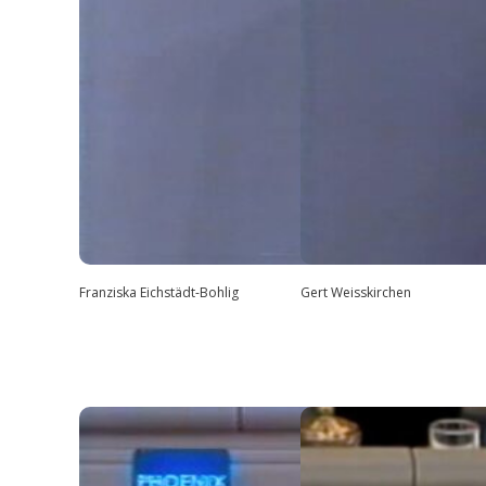
Franziska Eichstädt-Bohlig
Gert Weisskirchen