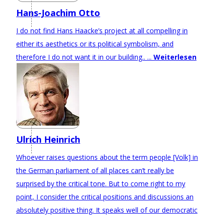
Hans-Joachim Otto
I do not find Hans Haacke’s project at all compelling in
either its aesthetics or its political symbolism, and
therefore I do not want it in our building.. ...
Weiterlesen
Ulrich Heinrich
Whoever raises questions about the term people [Volk] in
the German parliament of all places can’t really be
surprised by the critical tone. But to come right to my
point, I consider the critical positions and discussions an
absolutely positive thing. It speaks well of our democratic