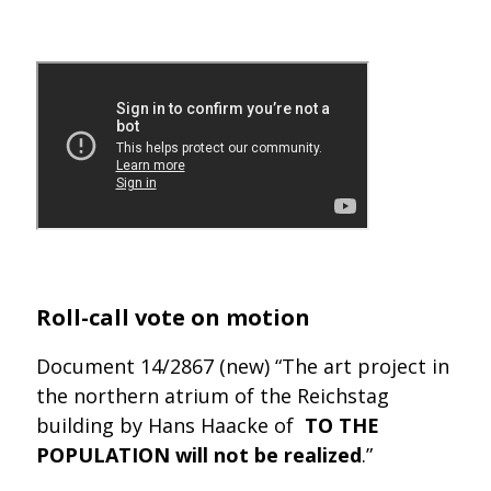
Roll-call vote on motion
Document 14/2867 (new) “The art project in
the northern atrium of the Reichstag
building by Hans Haacke of
TO THE
POPULATION will not be realized
.”