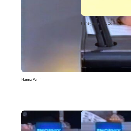
Hans-Joachim Otto
Hanna Wolf