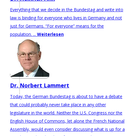
Everything that we decide in the Bundestag and write into
law is binding for everyone who lives in Germany and not
just for Germans. “For everyone” means for the
population. ...
Weiterlesen
Dr. Norbert Lammert
Today, the German Bundestag is about to have a debate
that could probably never take place in any other
legislature in the world. Neither the U.S. Congress nor the
English House of Commons, let alone the French National
Assembly, would even consider discussing what is up for a