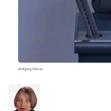
Wolfgang Thierse