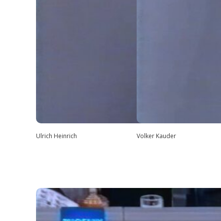
Ulrich Heinrich
Volker Kauder