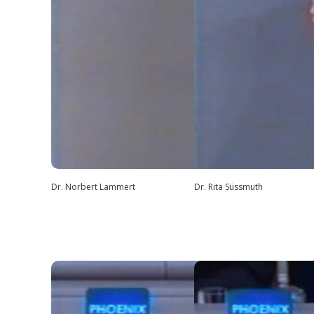
Dr. Norbert Lammert
Dr. Rita Süssmuth