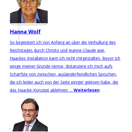
Hanna Wolf
So begeistert ich von Anfang an über die Verhüllung des
Reichstages durch Christo und Jeanne-Claude war,
Haackes Installation kann ich nicht mitgestalten. Bevor ich
einige meiner Gründe nenne, distanziere ich mich aufs
Schärfste von zynischen, ausländerfeindlichen Sprüchen,
die ich leider auch von der Seite einiger gelesen habe, die
das Haacke-Konzept ablehnen. ...
Weiterlesen