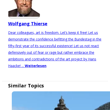
Wolfgang Thierse
Dear colleagues, art is freedom. Let’s keep it free! Let us
demonstrate the confidence befitting the Bundestag in the
fifty-first year of its successful existence! Let us not react
defensively out of fear or rage but rather embrace the
ambitions and contradictions of the art project by Hans
Haacke! ...
Weiterlesen
Similar Topics