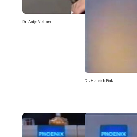
Dr. Antje Vollmer
Dr. Heinrich Fink