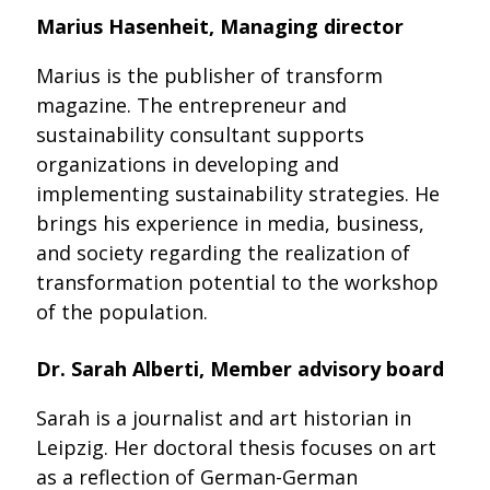
Marius Hasenheit, Managing director
Marius is the publisher of transform
magazine. The entrepreneur and
sustainability consultant supports
organizations in developing and
implementing sustainability strategies. He
brings his experience in media, business,
and society regarding the realization of
transformation potential to the workshop
of the population.
Dr. Sarah Alberti, Member advisory board
Sarah is a journalist and art historian in
Leipzig. Her doctoral thesis focuses on art
as a reflection of German-German