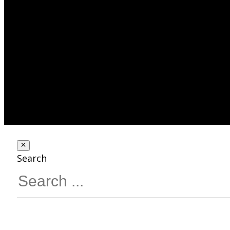
Search