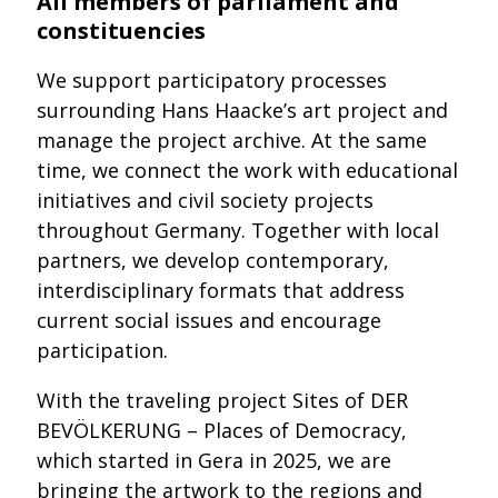
All members of parliament and
constituencies
We support participatory processes
surrounding Hans Haacke’s art project and
manage the project archive. At the same
time, we connect the work with educational
initiatives and civil society projects
throughout Germany. Together with local
partners, we develop contemporary,
interdisciplinary formats that address
current social issues and encourage
participation.
With the traveling project Sites of DER
BEVÖLKERUNG – Places of Democracy,
which started in Gera in 2025, we are
bringing the artwork to the regions and