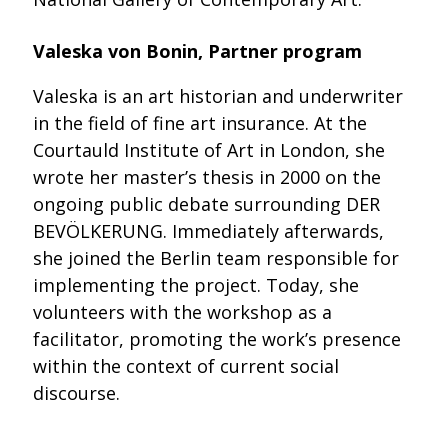
Valeska von Bonin, Partner program
Valeska is an art historian and underwriter
in the field of fine art insurance. At the
Courtauld Institute of Art in London, she
wrote her master’s thesis in 2000 on the
ongoing public debate surrounding DER
BEVÖLKERUNG. Immediately afterwards,
she joined the Berlin team responsible for
implementing the project. Today, she
volunteers with the workshop as a
facilitator, promoting the work’s presence
within the context of current social
discourse.