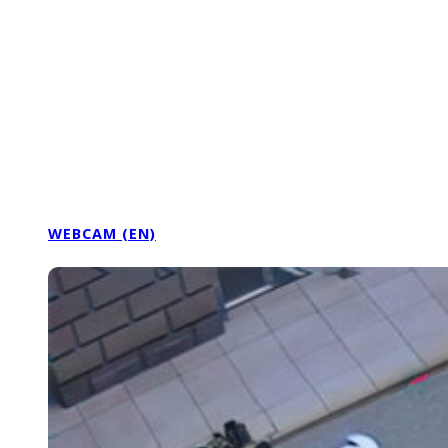
WEBCAM (EN)