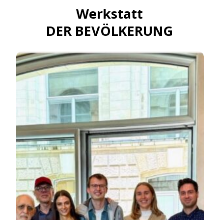
Werkstatt
DER BEVÖLKERUNG