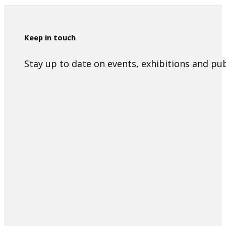
Keep in touch
Stay up to date on events, exhibitions and p