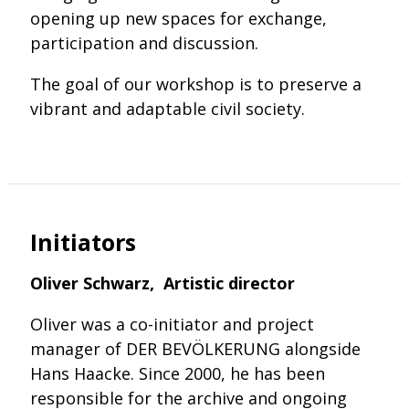
opening up new spaces for exchange,
participation and discussion.
The goal of our workshop is to preserve a
vibrant and adaptable civil society.
Initiators
Oliver Schwarz, Artistic director
Oliver was a co-initiator and project
manager of DER BEVÖLKERUNG alongside
Hans Haacke. Since 2000, he has been
responsible for the archive and ongoing