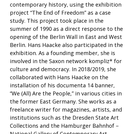
contemporary history, using the exhibition
project “The End of Freedom” as a case
study. This project took place in the
summer of 1990 as a direct response to the
opening of the Berlin Wall in East and West
Berlin. Hans Haacke also participated in the
exhibition. As a founding member, she is
involved in the Saxon network kompliz* for
culture and democracy. In 2018/2019, she
collaborated with Hans Haacke on the
installation of his documenta 14 banner,
“We (All) Are the People,” in various cities in
the former East Germany. She works as a
freelance writer for magazines, artists, and
institutions such as the Dresden State Art
Collections and the Hamburger Bahnhof –
National Gallery of Contemporary Art.