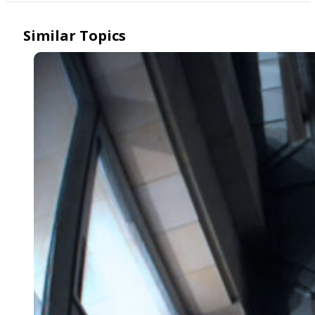
Similar Topics