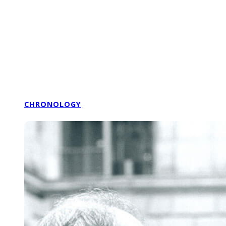
CHRONOLOGY