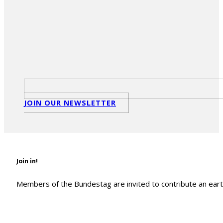
JOIN OUR NEWSLETTER
Join in!
Members of the Bundestag are invited to contribute an earth