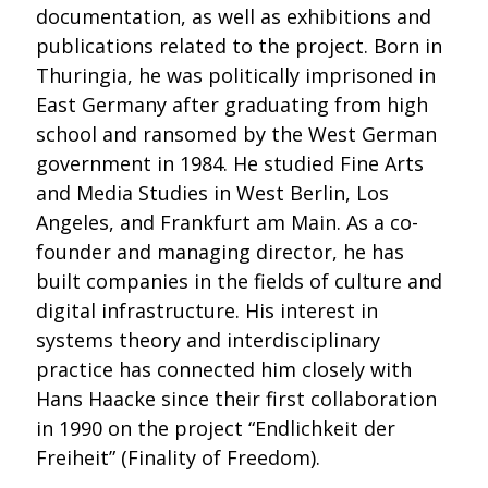
documentation, as well as exhibitions and
publications related to the project. Born in
Thuringia, he was politically imprisoned in
East Germany after graduating from high
school and ransomed by the West German
government in 1984. He studied Fine Arts
and Media Studies in West Berlin, Los
Angeles, and Frankfurt am Main. As a co-
founder and managing director, he has
built companies in the fields of culture and
digital infrastructure. His interest in
systems theory and interdisciplinary
practice has connected him closely with
Hans Haacke since their first collaboration
in 1990 on the project “Endlichkeit der
Freiheit” (Finality of Freedom).