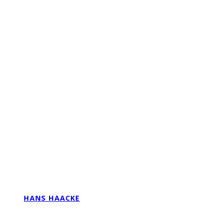
HANS HAACKE