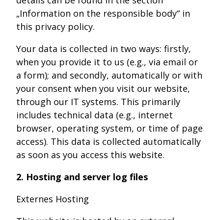
„Information on the responsible body“ in
this privacy policy.
Your data is collected in two ways: firstly,
when you provide it to us (e.g., via email or
a form); and secondly, automatically or with
your consent when you visit our website,
through our IT systems. This primarily
includes technical data (e.g., internet
browser, operating system, or time of page
access). This data is collected automatically
as soon as you access this website.
2. Hosting and server log files
Externes Hosting