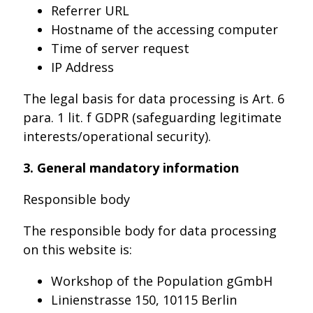
Referrer URL
Hostname of the accessing computer
Time of server request
IP Address
The legal basis for data processing is Art. 6
para. 1 lit. f GDPR (safeguarding legitimate
interests/operational security).
3. General mandatory information
Responsible body
The responsible body for data processing
on this website is:
Workshop of the Population gGmbH
Linienstrasse 150, 10115 Berlin