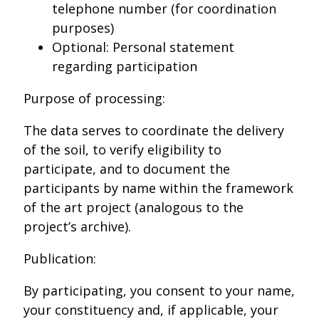
telephone number (for coordination
purposes)
Optional: Personal statement
regarding participation
Purpose of processing:
The data serves to coordinate the delivery
of the soil, to verify eligibility to
participate, and to document the
participants by name within the framework
of the art project (analogous to the
project’s archive).
Publication:
By participating, you consent to your name,
your constituency and, if applicable, your