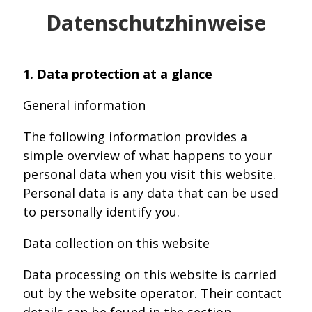
Datenschutzhinweise
1. Data protection at a glance
General information
The following information provides a
simple overview of what happens to your
personal data when you visit this website.
Personal data is any data that can be used
to personally identify you.
Data collection on this website
Data processing on this website is carried
out by the website operator. Their contact
details can be found in the section