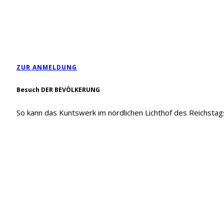
ZUR ANMELDUNG
Besuch DER BEVÖLKERUNG
So kann das Kuntswerk im nördlichen Lichthof des Reichsta