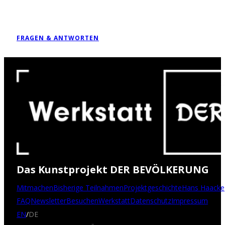
FRAGEN & ANTWORTEN
Das Kunstprojekt DER BEVÖLKERUNG
Mitmachen
Bisherige Teilnahmen
Projektgeschichte
Hans Haacke
FAQ
Newsletter
Besuchen
Werkstatt
Datenschutz
Impressum
EN
/
DE