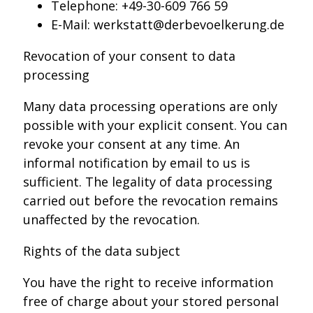
Telephone: +49-30-609 766 59
E-Mail: werkstatt@derbevoelkerung.de
Revocation of your consent to data
processing
Many data processing operations are only
possible with your explicit consent. You can
revoke your consent at any time. An
informal notification by email to us is
sufficient. The legality of data processing
carried out before the revocation remains
unaffected by the revocation.
Rights of the data subject
You have the right to receive information
free of charge about your stored personal