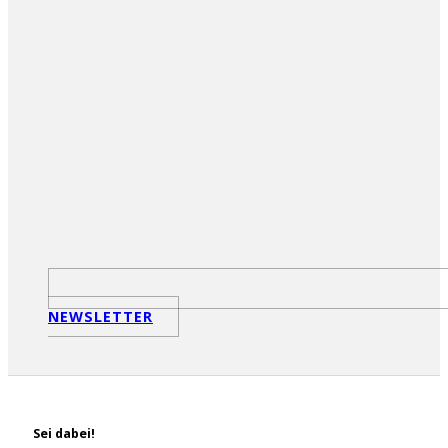
NEWSLETTER
Sei dabei!