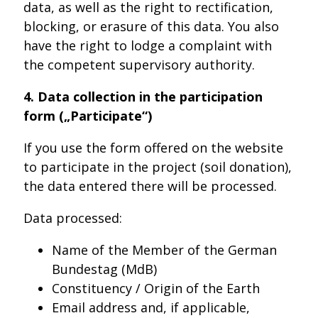
data, as well as the right to rectification,
blocking, or erasure of this data. You also
have the right to lodge a complaint with
the competent supervisory authority.
4. Data collection in the participation
form („Participate“)
If you use the form offered on the website
to participate in the project (soil donation),
the data entered there will be processed.
Data processed:
Name of the Member of the German
Bundestag (MdB)
Constituency / Origin of the Earth
Email address and, if applicable,