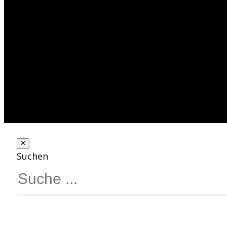
Suchen