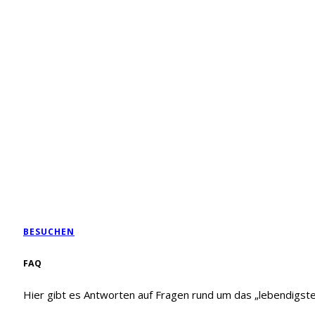
BESUCHEN
FAQ
Hier gibt es Antworten auf Fragen rund um das „lebendigst