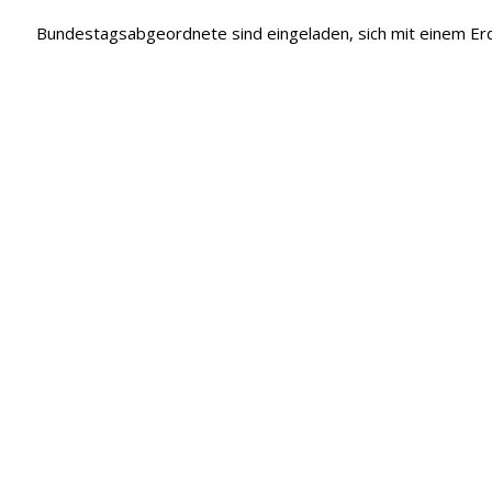
Bundestagsabgeordnete sind eingeladen, sich mit einem 