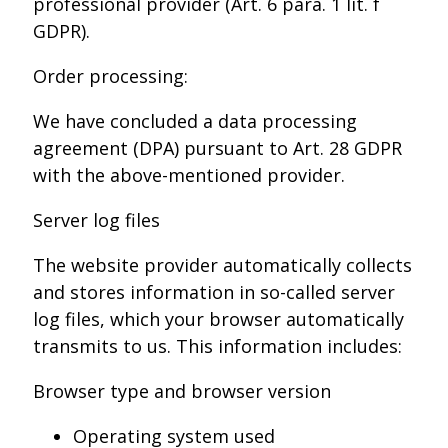
professional provider (Art. 6 para. 1 lit. f
GDPR).
Order processing:
We have concluded a data processing
agreement (DPA) pursuant to Art. 28 GDPR
with the above-mentioned provider.
Server log files
The website provider automatically collects
and stores information in so-called server
log files, which your browser automatically
transmits to us. This information includes:
Browser type and browser version
Operating system used