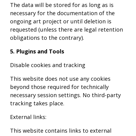
The data will be stored for as long as is
necessary for the documentation of the
ongoing art project or until deletion is
requested (unless there are legal retention
obligations to the contrary).
5. Plugins and Tools
Disable cookies and tracking
This website does not use any cookies
beyond those required for technically
necessary session settings. No third-party
tracking takes place.
External links:
This website contains links to external