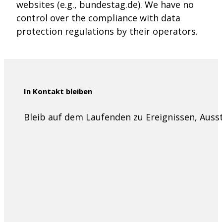
websites (e.g., bundestag.de). We have no
control over the compliance with data
protection regulations by their operators.
In Kontakt bleiben
Bleib auf dem Laufenden zu Ereignissen, Aus