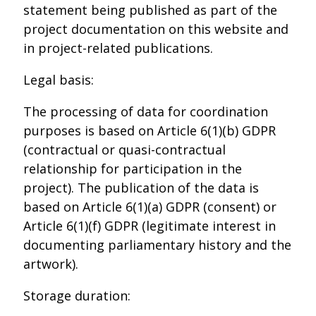
statement being published as part of the
project documentation on this website and
in project-related publications.
Legal basis:
The processing of data for coordination
purposes is based on Article 6(1)(b) GDPR
(contractual or quasi-contractual
relationship for participation in the
project). The publication of the data is
based on Article 6(1)(a) GDPR (consent) or
Article 6(1)(f) GDPR (legitimate interest in
documenting parliamentary history and the
artwork).
Storage duration: