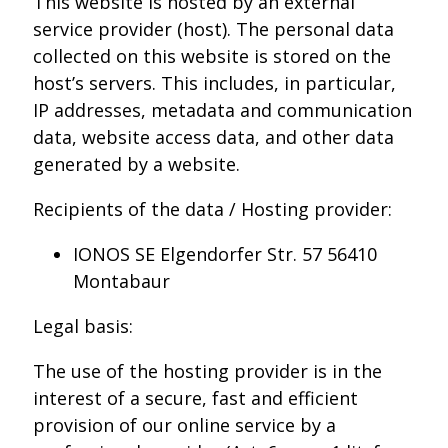
This website is hosted by an external
service provider (host). The personal data
collected on this website is stored on the
host’s servers. This includes, in particular,
IP addresses, metadata and communication
data, website access data, and other data
generated by a website.
Recipients of the data / Hosting provider:
IONOS SE Elgendorfer Str. 57 56410
Montabaur
Legal basis:
The use of the hosting provider is in the
interest of a secure, fast and efficient
provision of our online service by a